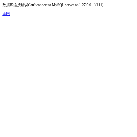
数据库连接错误Can't connect to MySQL server on '127.0.0.1' (111)
返回